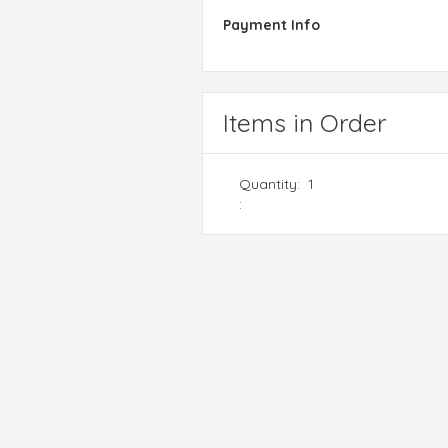
Payment Info
Items in Order
Quantity:  
1
: