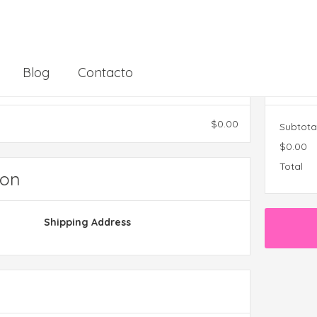
Blog
Contacto
Ord
$0.00
Subtota
$0.00
Total
ion
Shipping Address