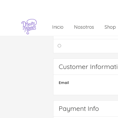
Inicio
Nosotros
Shop
Shipping Method
Customer Informat
Email
Payment Info