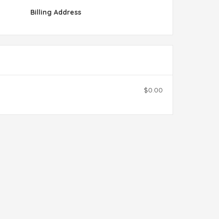
Billing Address
$0.00