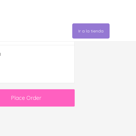
Ir a la tienda
er Summary
l
Place Order